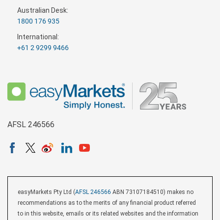
Australian Desk:
1800 176 935
International:
+61 2 9299 9466
AFSL 246566
easyMarkets Pty Ltd (
AFSL 246566
ABN 73107184510) makes no
recommendations as to the merits of any financial product referred
to in this website, emails or its related websites and the information