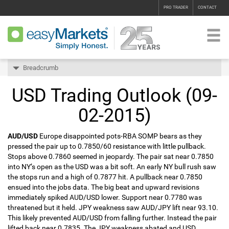
PRO TRADER
CONTACT
Breadcrumb
USD Trading Outlook (09-
02-2015)
AUD/USD
Europe disappointed pots-RBA SOMP bears as they
pressed the pair up to 0.7850/60 resistance with little pullback.
Stops above 0.7860 seemed in jeopardy. The pair sat near 0.7850
into NY’s open as the USD was a bit soft. An early NY bull rush saw
the stops run and a high of 0.7877 hit. A pullback near 0.7850
ensued into the jobs data. The big beat and upward revisions
immediately spiked AUD/USD lower. Support near 0.7780 was
threatened but it held. JPY weakness saw AUD/JPY lift near 93.10.
This likely prevented AUD/USD from falling further. Instead the pair
lifted back near 0.7835. The JPY weakness abated and USD