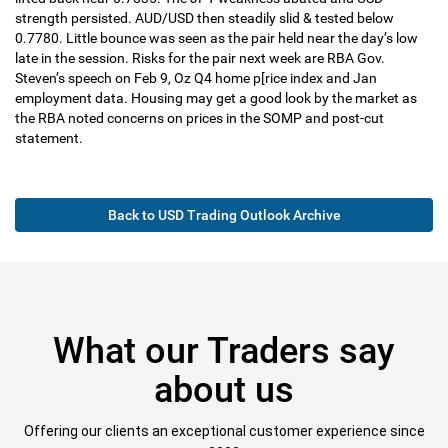
strength persisted. AUD/USD then steadily slid & tested below
0.7780. Little bounce was seen as the pair held near the day’s low
late in the session. Risks for the pair next week are RBA Gov.
Steven’s speech on Feb 9, Oz Q4 home p[rice index and Jan
employment data. Housing may get a good look by the market as
the RBA noted concerns on prices in the SOMP and post-cut
statement.
Back to USD Trading Outlook Archive
What our Traders say
about us
Offering our clients an exceptional customer experience since