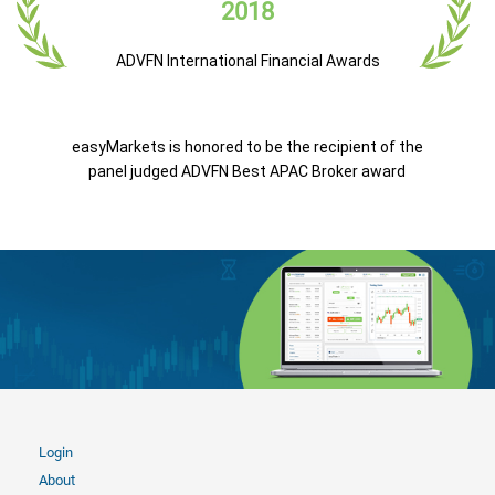
2018
ADVFN International Financial Awards
easyMarkets is honored to be the recipient of the
panel judged ADVFN Best APAC Broker award
Login
About