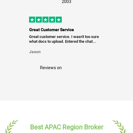
2003
Great Customer Service
Great customer service. I wasn't too sure
what docs to upload. Entered the chat...
Jason
Reviews on
Best APAC Region Broker