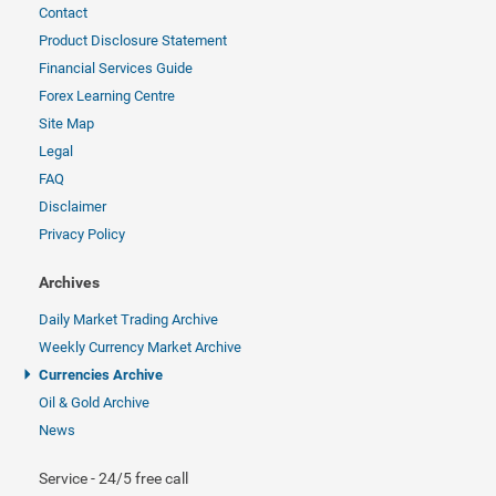
Contact
Product Disclosure Statement
Financial Services Guide
Forex Learning Centre
Site Map
Legal
FAQ
Disclaimer
Privacy Policy
Archives
Daily Market Trading Archive
Weekly Currency Market Archive
Currencies Archive
Oil & Gold Archive
News
Service - 24/5 free call