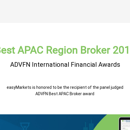
est APAC Region Broker 20
ADVFN International Financial Awards
easyMarkets is honored to be the recipient of the panel judged
ADVFN Best APAC Broker award