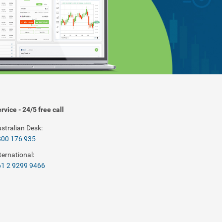
rvice - 24/5 free call
stralian Desk:
800 176 935
ternational:
1 2 9299 9466