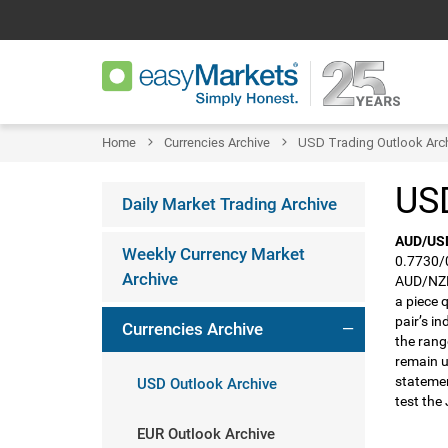
Home
Currencies Archive
USD Trading Outlook Arc
USD
Daily Market Trading Archive
AUD/US
Weekly Currency Market
0.7730/0
Archive
AUD/NZD.
a piece 
pair’s in
Currencies Archive
the rang
remain u
statemen
USD Outlook Archive
test the
EUR Outlook Archive