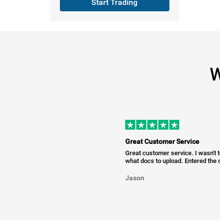
Start Trading
W
Great Customer Service
Great customer service. I wasn't 
what docs to upload. Entered the c
Jason