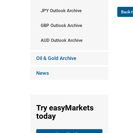
JPY Outlook Archive
Back t
GBP Outlook Archive
AUD Outlook Archive
Oil & Gold Archive
News
Try
easyMarkets
today