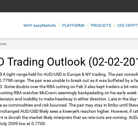
WHY
easyMarkets
PLATFORMS
PRODUCTS
CFD CRYP
hive
 Trading Outlook (02-02-20
D
A tight range held for AUD/USD in Europe & NY trading. The pair consolid
.7798 range. The pair was unable to break out as it was buffeted by a 
 Some doubts over the RBA cutting on Feb 3 also kept traders a bit retic
quoting RBA watcher McCrann seemingly backpedaling on his early week ca
decision and inability to make headway in either direction. Late in the day 
e as commodities and risk bounced. The pair may stay in limbo until Stev
nchanged AUD/USD likely sees a knee-jerk reaction higher. However, if rat
t is dovish the market likely interprets that as rate cuts are coming. AU
 July 2009 low at 0.7700.