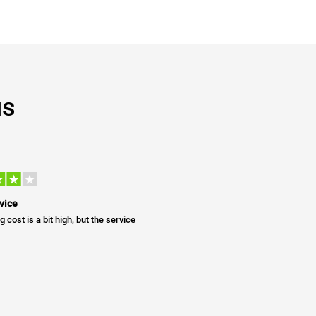
us
vice
g cost is a bit high, but the service