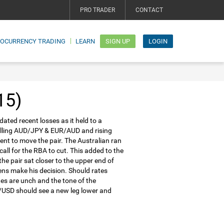
PRO TRADER
CONTACT
TOCURRENCY TRADING
LEARN
SIGN UP
LOGIN
15)
ated recent losses as it held to a
falling AUD/JPY & EUR/AUD and rising
ent to move the pair. The Australian ran
ll for the RBA to cut. This added to the
the pair sat closer to the upper end of
ens make his decision. Should rates
es are unch and the tone of the
D/USD should see a new leg lower and