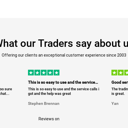
hat our Traders say about 
Offering our clients an exceptional customer experience since 2003
This is so easy to use and the service…
Good ser
too sure
This is so easy to use and the service calls i
The tradin
hat...
got and the help was great
is great.
Stephen Brennan
Yan
Reviews on