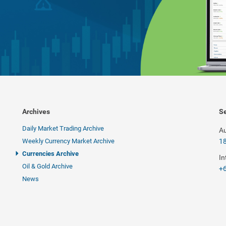
Archives
Se
Daily Market Trading Archive
Au
Weekly Currency Market Archive
1
Currencies Archive
In
Oil & Gold Archive
+6
News