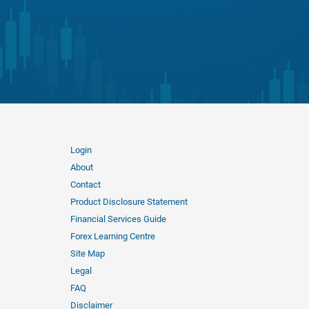
Login
About
Contact
Product Disclosure Statement
Financial Services Guide
Forex Learning Centre
Site Map
Legal
FAQ
Disclaimer