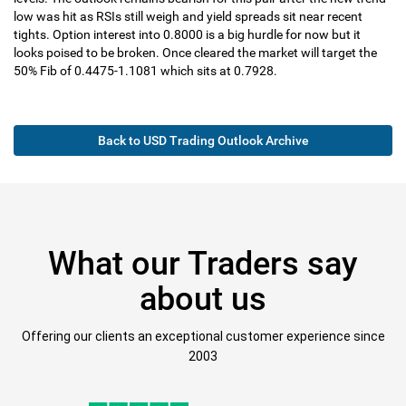
low was hit as RSIs still weigh and yield spreads sit near recent
tights. Option interest into 0.8000 is a big hurdle for now but it
looks poised to be broken. Once cleared the market will target the
50% Fib of 0.4475-1.1081 which sits at 0.7928.
Back to USD Trading Outlook Archive
What our Traders say
about us
Offering our clients an exceptional customer experience since
2003