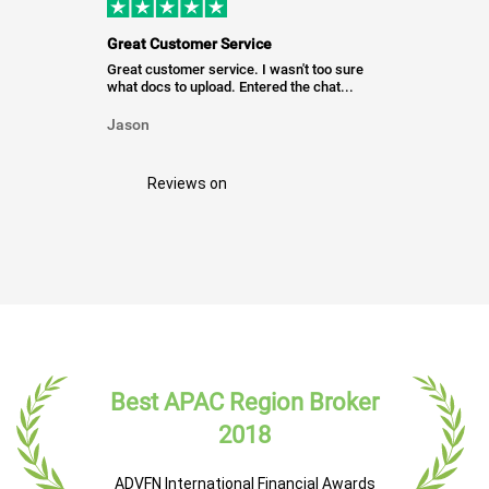
Great Customer Service
Great customer service. I wasn't too sure
what docs to upload. Entered the chat...
Jason
Reviews on
Best APAC Region Broker
2018
ADVFN International Financial Awards