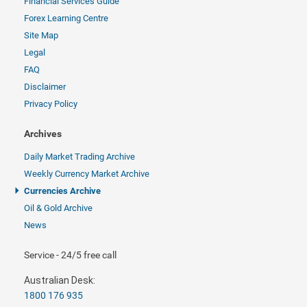
Financial Services Guide
Forex Learning Centre
Site Map
Legal
FAQ
Disclaimer
Privacy Policy
Archives
Daily Market Trading Archive
Weekly Currency Market Archive
Currencies Archive
Oil & Gold Archive
News
Service - 24/5 free call
Australian Desk:
1800 176 935