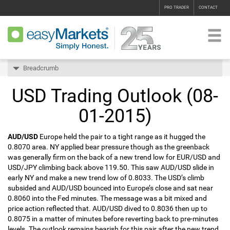
PRO TRADER
CONTACT
Breadcrumb
USD Trading Outlook (08-
01-2015)
AUD/USD
Europe held the pair to a tight range as it hugged the
0.8070 area. NY applied bear pressure though as the greenback
was generally firm on the back of a new trend low for EUR/USD and
USD/JPY climbing back above 119.50. This saw AUD/USD slide in
early NY and make a new trend low of 0.8033. The USD’s climb
subsided and AUD/USD bounced into Europe’s close and sat near
0.8060 into the Fed minutes. The message was a bit mixed and
price action reflected that. AUD/USD dived to 0.8036 then up to
0.8075 in a matter of minutes before reverting back to pre-minutes
levels. The outlook remains bearish for this pair after the new trend