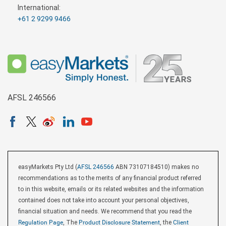
International:
+61 2 9299 9466
AFSL 246566
easyMarkets Pty Ltd (
AFSL 246566
ABN 73107184510) makes no
recommendations as to the merits of any financial product referred
to in this website, emails or its related websites and the information
contained does not take into account your personal objectives,
financial situation and needs. We recommend that you read the
Regulation Page
, The
Product Disclosure Statement
, the
Client