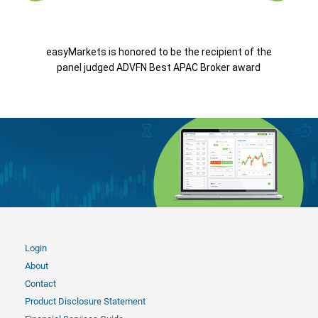
easyMarkets is honored to be the recipient of the
panel judged ADVFN Best APAC Broker award
Login
About
Contact
Product Disclosure Statement