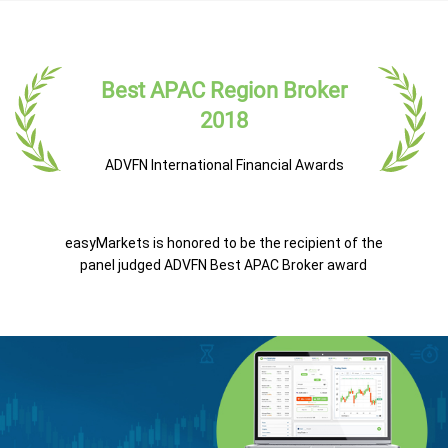
Best APAC Region Broker
2018
ADVFN International Financial Awards
easyMarkets is honored to be the recipient of the
panel judged ADVFN Best APAC Broker award