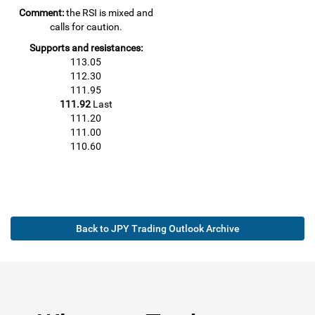
Comment:
the RSI is mixed and
calls for caution.
Supports and resistances:
113.05
112.30
111.95
111.92
Last
111.20
111.00
110.60
Back to JPY Trading Outlook Archive