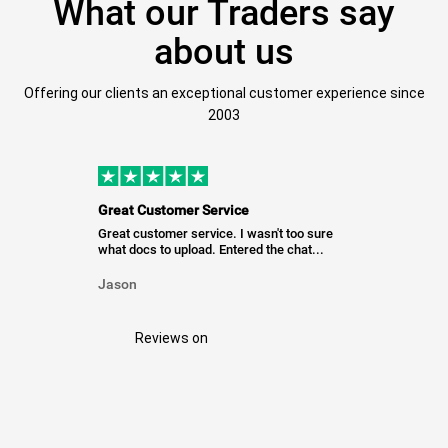
What our Traders say
about us
Offering our clients an exceptional customer experience since
2003
Great Customer Service
Great customer service. I wasn't too sure
what docs to upload. Entered the chat...
Jason
Reviews on