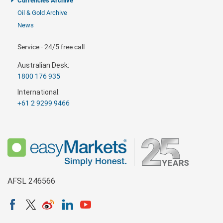
Currencies Archive
Oil & Gold Archive
News
Service - 24/5 free call
Australian Desk:
1800 176 935
International:
+61 2 9299 9466
AFSL 246566