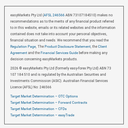
easyMarkets Pty Ltd (
AFSL 246566
ABN 73107184510) makes no
recommendations as to the merits of any financial product referred
to in this website, emails or its related websites and the information
contained does not take into account your personal objectives,
financial situation and needs. We recommend that you read the
Regulation Page
, The
Product Disclosure Statement
, the
Client
Agreement
and the
Financial Services Guide
before making any
decision concerning easyMarkets products.
2026 © easyMarkets Pty Ltd (formerly easy-forex Pty Ltd) ABN 73
107 184 510 and is regulated by the Australian Securities and
Investments Commission (ASIC). Australian Financial Services
Licence (AFSL) No: 246566
Target Market Determination – OTC Options
Target Market Determination – Forward Contracts
Target Market Determination – CFDs
Target Market Determination – easyTrade