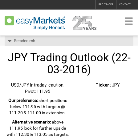
PRO TRADER
CONTACT
Breadcrumb
JPY Trading Outlook (22-
03-2016)
USD/JPY Intraday: caution.
Ticker
: JPY
Pivot: 111.95
Our preference:
short positions
below 111.95 with targets @
111.20 & 111.00 in extension.
Alternative scenario:
above
111.95 look for further upside
with 112.30 & 113.05 as targets.