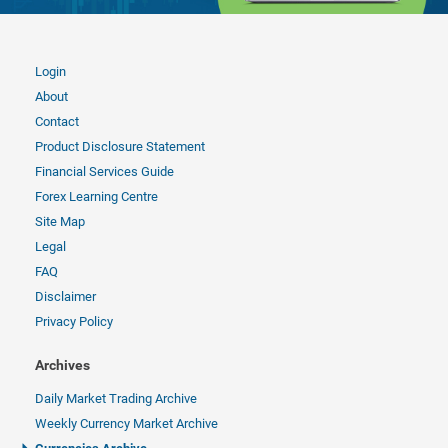
Login
About
Contact
Product Disclosure Statement
Financial Services Guide
Forex Learning Centre
Site Map
Legal
FAQ
Disclaimer
Privacy Policy
Archives
Daily Market Trading Archive
Weekly Currency Market Archive