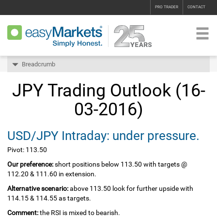
PRO TRADER
CONTACT
Breadcrumb
JPY Trading Outlook (16-
03-2016)
USD/JPY Intraday: under pressure.
Pivot: 113.50
Our preference:
short positions below 113.50 with targets @
112.20 & 111.60 in extension.
Alternative scenario:
above 113.50 look for further upside with
114.15 & 114.55 as targets.
Comment:
the RSI is mixed to bearish.