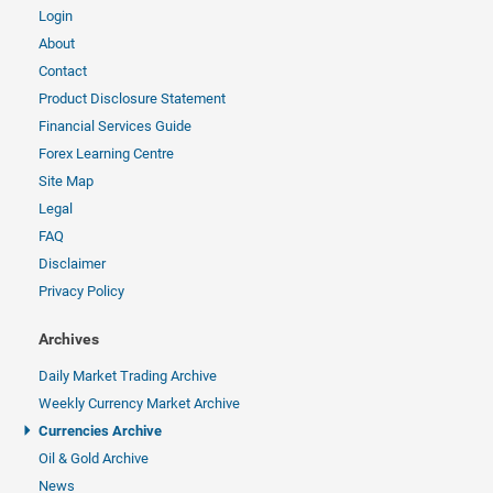
Login
About
Contact
Product Disclosure Statement
Financial Services Guide
Forex Learning Centre
Site Map
Legal
FAQ
Disclaimer
Privacy Policy
Archives
Daily Market Trading Archive
Weekly Currency Market Archive
Currencies Archive
Oil & Gold Archive
News