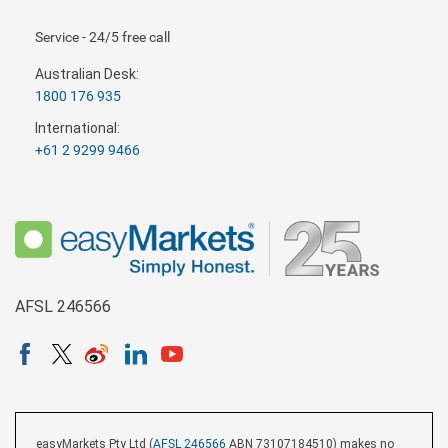
Service - 24/5 free call
Australian Desk:
1800 176 935
International:
+61 2 9299 9466
AFSL 246566
easyMarkets Pty Ltd (
AFSL 246566
ABN 73107184510) makes no