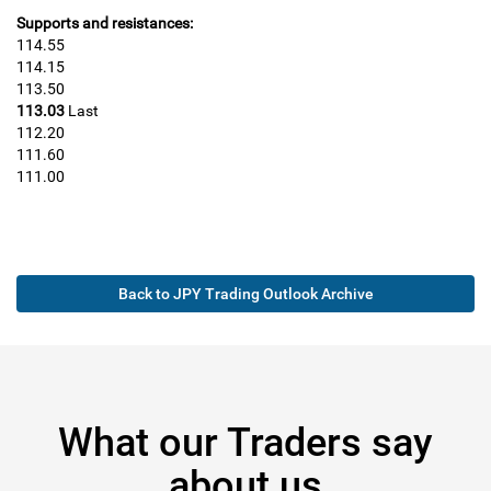
Supports and resistances:
114.55
114.15
113.50
113.03
Last
112.20
111.60
111.00
Back to JPY Trading Outlook Archive
What our Traders say
about us