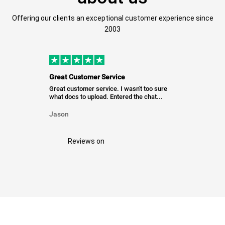
Offering our clients an exceptional customer experience since
2003
Great Customer Service
Great customer service. I wasn't too sure
what docs to upload. Entered the chat...
Jason
Reviews on