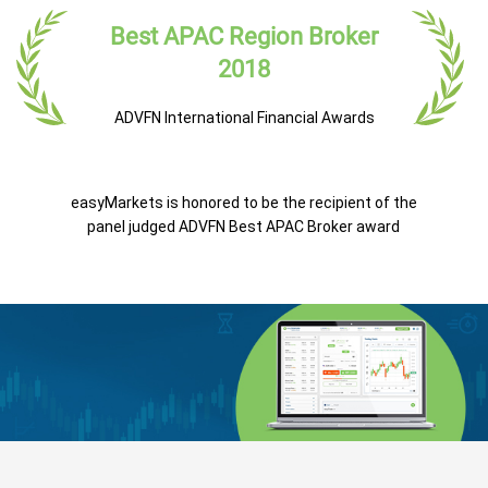
Best APAC Region Broker
2018
ADVFN International Financial Awards
easyMarkets is honored to be the recipient of the
panel judged ADVFN Best APAC Broker award