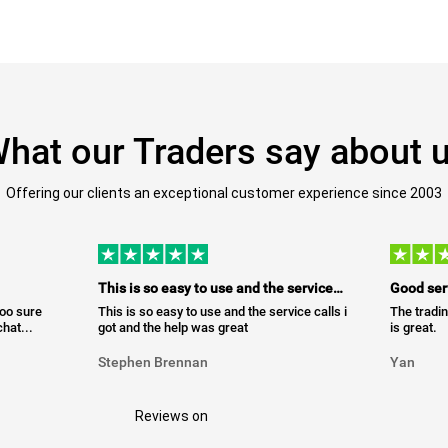
hat our Traders say about 
Offering our clients an exceptional customer experience since 2003
This is so easy to use and the service…
Good ser
too sure
This is so easy to use and the service calls i
The tradin
hat...
got and the help was great
is great.
Stephen Brennan
Yan
Reviews on