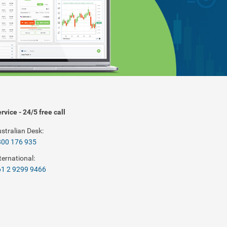
rvice - 24/5 free call
stralian Desk:
800 176 935
ternational:
1 2 9299 9466