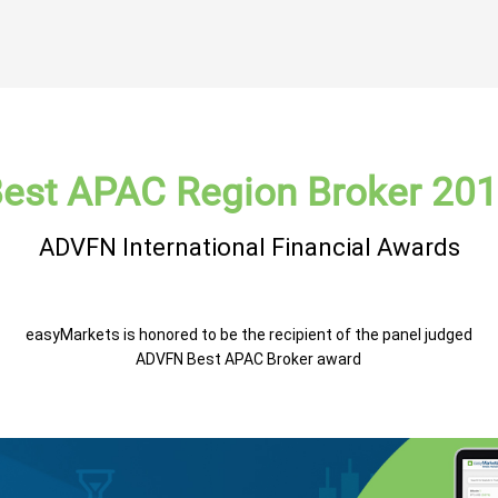
est APAC Region Broker 20
ADVFN International Financial Awards
easyMarkets is honored to be the recipient of the panel judged
ADVFN Best APAC Broker award