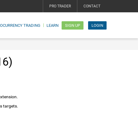
PRO TRADER
CONTACT
TOCURRENCY TRADING
LEARN
SIGN UP
LOGIN
16)
extension.
s targets.