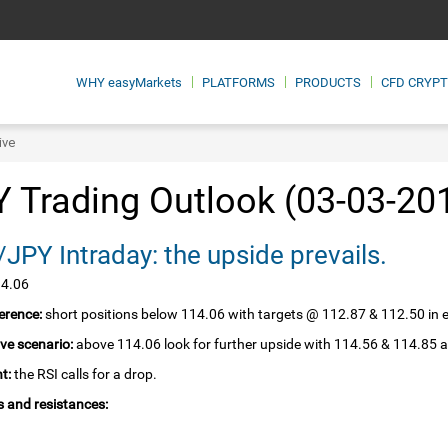
WHY
easyMarkets
PLATFORMS
PRODUCTS
CFD CRYP
ive
 Trading Outlook (03-03-20
JPY Intraday: the upside prevails.
14.06
erence:
short positions below 114.06 with targets @ 112.87 & 112.50 in 
ive scenario:
above 114.06 look for further upside with 114.56 & 114.85 a
t:
the RSI calls for a drop.
 and resistances: