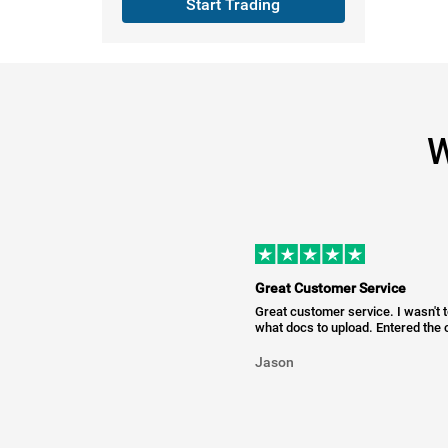
Start Trading
W
Great Customer Service
Great customer service. I wasn't 
what docs to upload. Entered the c
Jason