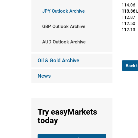
114.06
JPY Outlook Archive
113.36
L
112.87
112.50
GBP Outlook Archive
112.13
AUD Outlook Archive
Oil & Gold Archive
Back t
News
Try
easyMarkets
today