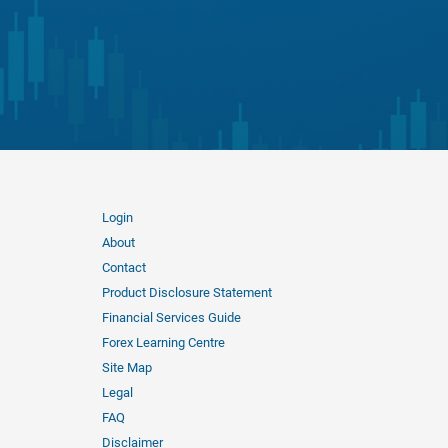
Login
About
Contact
Product Disclosure Statement
Financial Services Guide
Forex Learning Centre
Site Map
Legal
FAQ
Disclaimer