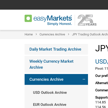
Home
Currencies Archive
JPY Trading Outlook Arch
JPY
Daily Market Trading Archive
USD/
Weekly Currency Market
Archive
Pivot: 1
Our pref
Currencies Archive
Alternat
Commen
USD Outlook Archive
Supports
114.85
EUR Outlook Archive
114.56