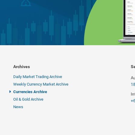
Archives
Se
Daily Market Trading Archive
Au
Weekly Currency Market Archive
1
Currencies Archive
In
Oil & Gold Archive
+6
News