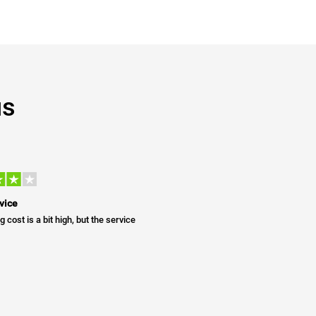
us
vice
g cost is a bit high, but the service