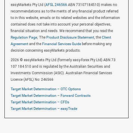
easyMarkets Pty Ltd (
AFSL 246566
ABN 73107184510) makes no
recommendations as to the merits of any financial product referred
to in this website, emails or its related websites and the information
contained does not take into account your personal objectives,
financial situation and needs. We recommend that you read the
Regulation Page
, The
Product Disclosure Statement
, the
Client
Agreement
and the
Financial Services Guide
before making any
decision concerning easyMarkets products.
2026 © easyMarkets Pty Ltd (formerly easy-forex Pty Ltd) ABN 73
107 184 510 and is regulated by the Australian Securities and
Investments Commission (ASIC). Australian Financial Services
Licence (AFSL) No: 246566
Target Market Determination – OTC Options
Target Market Determination – Forward Contracts
Target Market Determination – CFDs
Target Market Determination – easyTrade