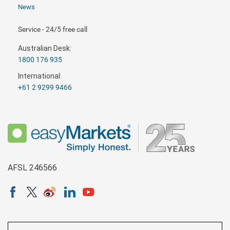
News
Service - 24/5 free call
Australian Desk:
1800 176 935
International:
+61 2 9299 9466
AFSL 246566