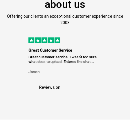
about us
Offering our clients an exceptional customer experience since
2003
Great Customer Service
Great customer service. I wasn't too sure
what docs to upload. Entered the chat...
Jason
Reviews on