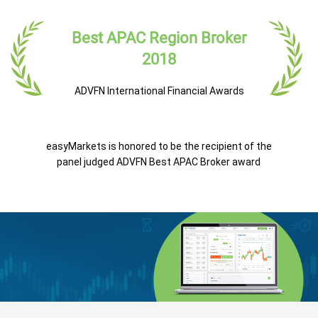
Best APAC Region Broker
2018
ADVFN International Financial Awards
easyMarkets is honored to be the recipient of the
panel judged ADVFN Best APAC Broker award