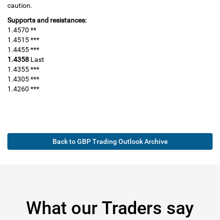
caution.
Supports and resistances:
1.4570 **
1.4515 ***
1.4455 ***
1.4358
Last
1.4355 ***
1.4305 ***
1.4260 ***
Back to GBP Trading Outlook Archive
What our Traders say