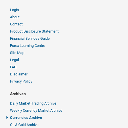
Login
About
Contact
Product Disclosure Statement
Financial Services Guide
Forex Learning Centre
Site Map
Legal
FAQ
Disclaimer
Privacy Policy
Archives
Daily Market Trading Archive
Weekly Currency Market Archive
Currencies Archive
Oil & Gold Archive