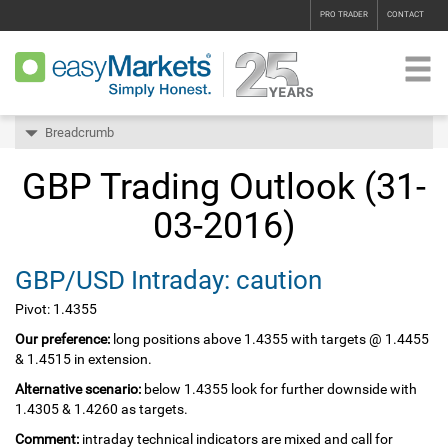
PRO TRADER
CONTACT
Breadcrumb
GBP Trading Outlook (31-
03-2016)
GBP/USD Intraday: caution
Pivot: 1.4355
Our preference:
long positions above 1.4355 with targets @ 1.4455
& 1.4515 in extension.
Alternative scenario:
below 1.4355 look for further downside with
1.4305 & 1.4260 as targets.
Comment:
intraday technical indicators are mixed and call for