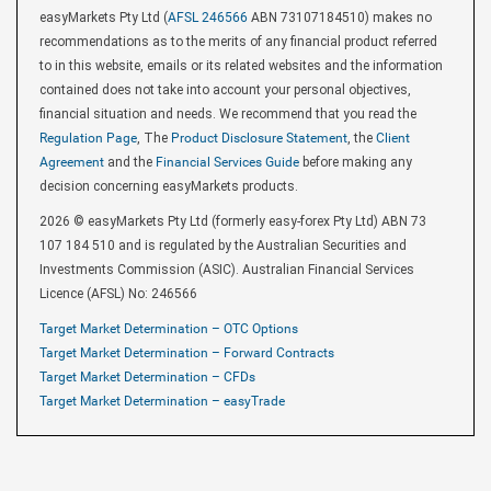
easyMarkets Pty Ltd (
AFSL 246566
ABN 73107184510) makes no
recommendations as to the merits of any financial product referred
to in this website, emails or its related websites and the information
contained does not take into account your personal objectives,
financial situation and needs. We recommend that you read the
Regulation Page
, The
Product Disclosure Statement
, the
Client
Agreement
and the
Financial Services Guide
before making any
decision concerning easyMarkets products.
2026 © easyMarkets Pty Ltd (formerly easy-forex Pty Ltd) ABN 73
107 184 510 and is regulated by the Australian Securities and
Investments Commission (ASIC). Australian Financial Services
Licence (AFSL) No: 246566
Target Market Determination – OTC Options
Target Market Determination – Forward Contracts
Target Market Determination – CFDs
Target Market Determination – easyTrade