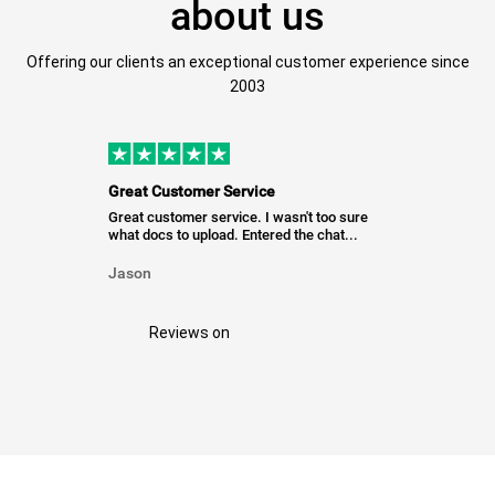
about us
Offering our clients an exceptional customer experience since
2003
Great Customer Service
Great customer service. I wasn't too sure
what docs to upload. Entered the chat...
Jason
Reviews on