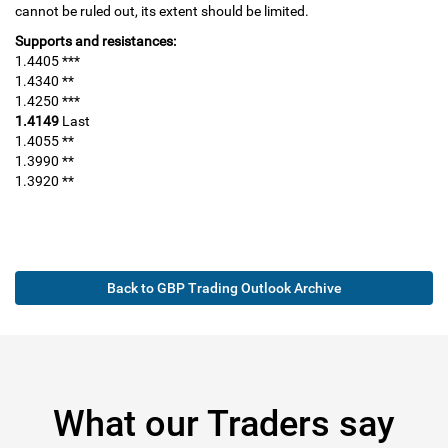
cannot be ruled out, its extent should be limited.
Supports and resistances:
1.4405 ***
1.4340 **
1.4250 ***
1.4149
Last
1.4055 **
1.3990 **
1.3920 **
Back to GBP Trading Outlook Archive
What our Traders say