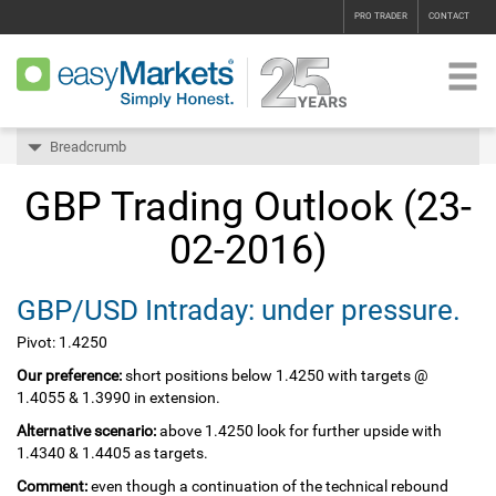
PRO TRADER
CONTACT
Breadcrumb
GBP Trading Outlook (23-
02-2016)
GBP/USD Intraday: under pressure.
Pivot: 1.4250
Our preference:
short positions below 1.4250 with targets @
1.4055 & 1.3990 in extension.
Alternative scenario:
above 1.4250 look for further upside with
1.4340 & 1.4405 as targets.
Comment:
even though a continuation of the technical rebound