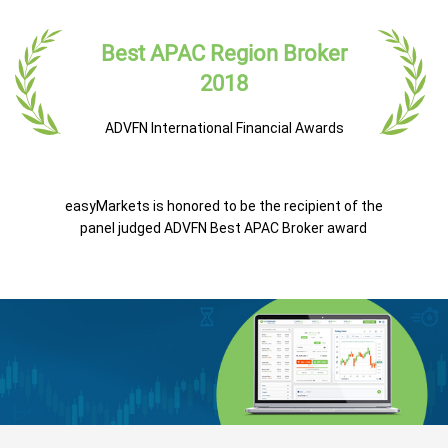
Best APAC Region Broker
2018
ADVFN International Financial Awards
easyMarkets is honored to be the recipient of the
panel judged ADVFN Best APAC Broker award