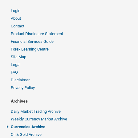
Login
About
Contact
Product Disclosure Statement
Financial Services Guide
Forex Learning Centre
Site Map
Legal
FAQ
Disclaimer
Privacy Policy
Archives
Daily Market Trading Archive
Weekly Currency Market Archive
Currencies Archive
Oil & Gold Archive