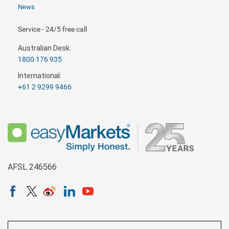
News
Service - 24/5 free call
Australian Desk:
1800 176 935
International:
+61 2 9299 9466
AFSL 246566