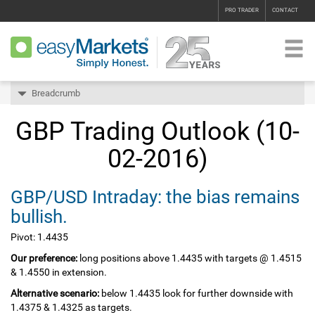
PRO TRADER
CONTACT
Breadcrumb
GBP Trading Outlook (10-
02-2016)
GBP/USD Intraday: the bias remains
bullish.
Pivot: 1.4435
Our preference:
long positions above 1.4435 with targets @ 1.4515
& 1.4550 in extension.
Alternative scenario:
below 1.4435 look for further downside with
1.4375 & 1.4325 as targets.