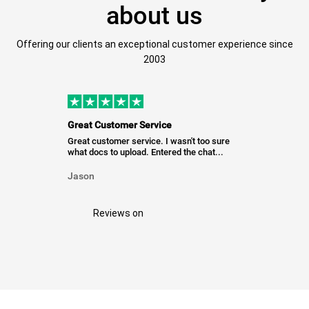
about us
Offering our clients an exceptional customer experience since
2003
Great Customer Service
Great customer service. I wasn't too sure
what docs to upload. Entered the chat...
Jason
Reviews on