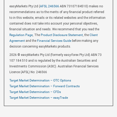
easyMarkets Pty Ltd (
AFSL 246566
ABN 73107184510) makes no
recommendations as to the merits of any financial product referred
to in this website, emails or its related websites and the information
contained does not take into account your personal objectives,
financial situation and needs. We recommend that you read the
Regulation Page
, The
Product Disclosure Statement
, the
Client
Agreement
and the
Financial Services Guide
before making any
decision concerning easyMarkets products.
2026 © easyMarkets Pty Ltd (formerly easy-forex Pty Ltd) ABN 73
107 184 510 and is regulated by the Australian Securities and
Investments Commission (ASIC). Australian Financial Services
Licence (AFSL) No: 246566
Target Market Determination – OTC Options
Target Market Determination – Forward Contracts
Target Market Determination – CFDs
Target Market Determination – easyTrade