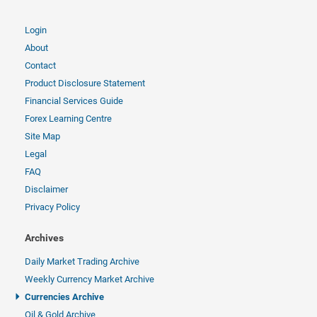
Login
About
Contact
Product Disclosure Statement
Financial Services Guide
Forex Learning Centre
Site Map
Legal
FAQ
Disclaimer
Privacy Policy
Archives
Daily Market Trading Archive
Weekly Currency Market Archive
Currencies Archive
Oil & Gold Archive