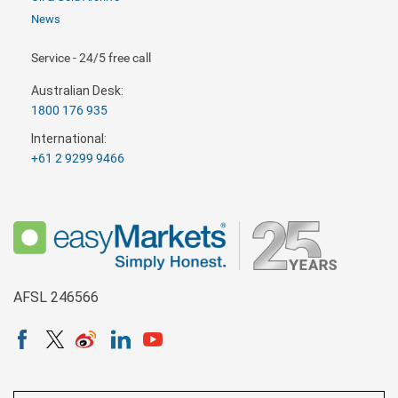
News
Service - 24/5 free call
Australian Desk:
1800 176 935
International:
+61 2 9299 9466
AFSL 246566