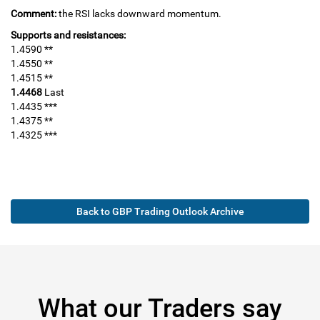
Comment:
the RSI lacks downward momentum.
Supports and resistances:
1.4590 **
1.4550 **
1.4515 **
1.4468
Last
1.4435 ***
1.4375 **
1.4325 ***
Back to GBP Trading Outlook Archive
What our Traders say