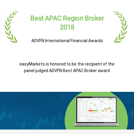
Best APAC Region Broker
2018
ADVFN International Financial Awards
easyMarkets is honored to be the recipient of the
panel judged ADVFN Best APAC Broker award