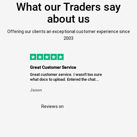
What our Traders say
about us
Offering our clients an exceptional customer experience since
2003
Great Customer Service
Great customer service. I wasn't too sure
what docs to upload. Entered the chat...
Jason
Reviews on