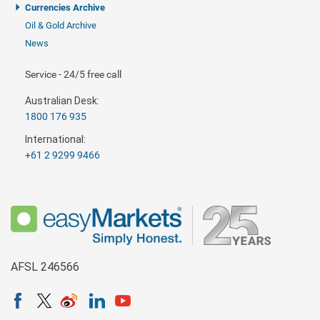
Currencies Archive
Oil & Gold Archive
News
Service - 24/5 free call
Australian Desk:
1800 176 935
International:
+61 2 9299 9466
AFSL 246566