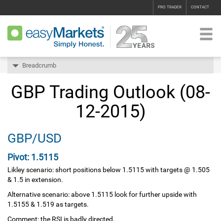
PRO TRADER
CONTACT
Breadcrumb
GBP Trading Outlook (08-
12-2015)
GBP/USD
Pivot: 1.5115
Likley scenario: short positions below 1.5115 with targets @ 1.505
& 1.5 in extension.
Alternative scenario: above 1.5115 look for further upside with
1.5155 & 1.519 as targets.
Comment: the RSI is badly directed.