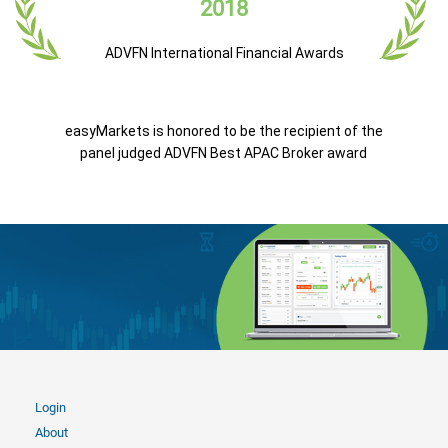
2018
ADVFN International Financial Awards
easyMarkets is honored to be the recipient of the
panel judged ADVFN Best APAC Broker award
Login
About