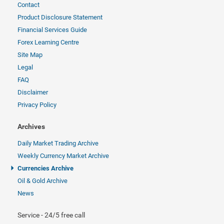
Contact
Product Disclosure Statement
Financial Services Guide
Forex Learning Centre
Site Map
Legal
FAQ
Disclaimer
Privacy Policy
Archives
Daily Market Trading Archive
Weekly Currency Market Archive
Currencies Archive
Oil & Gold Archive
News
Service - 24/5 free call