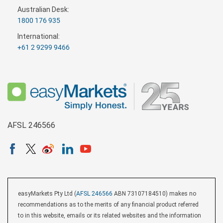
Australian Desk:
1800 176 935
International:
+61 2 9299 9466
AFSL 246566
easyMarkets Pty Ltd (
AFSL 246566
ABN 73107184510) makes no
recommendations as to the merits of any financial product referred
to in this website, emails or its related websites and the information