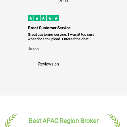
2003
Great Customer Service
Great customer service. I wasn't too sure
what docs to upload. Entered the chat...
Jason
Reviews on
Best APAC Region Broker