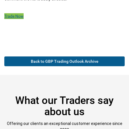
Trade Now
Back to GBP Trading Outlook Archive
What our Traders say
about us
Offering our clients an exceptional customer experience since