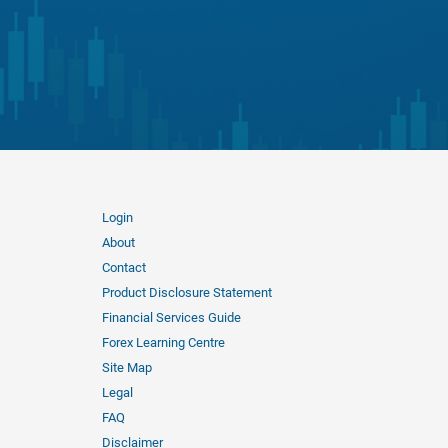
Login
About
Contact
Product Disclosure Statement
Financial Services Guide
Forex Learning Centre
Site Map
Legal
FAQ
Disclaimer