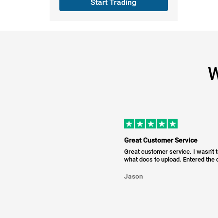
Start Trading
W
Great Customer Service
Great customer service. I wasn't 
what docs to upload. Entered the c
Jason