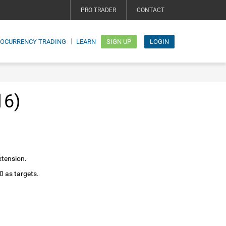
PRO TRADER
CONTACT
TOCURRENCY TRADING
LEARN
SIGN UP
LOGIN
16)
xtension.
0 as targets.