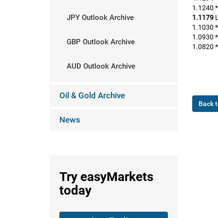
1.1240 *
JPY Outlook Archive
1.1179
L
1.1030 *
1.0930 *
GBP Outlook Archive
1.0820 *
AUD Outlook Archive
Oil & Gold Archive
Back t
News
Try
easyMarkets
today