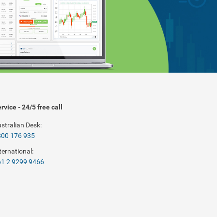
rvice - 24/5 free call
stralian Desk:
800 176 935
ternational:
1 2 9299 9466