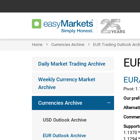
Home
Currencies Archive
EUR Trading Outlook Arch
EUR
Daily Market Trading Archive
EUR/
Weekly Currency Market
Archive
Pivot: 1
Our pref
Currencies Archive
Alternat
Commen
USD Outlook Archive
Supports
1.1370 *
EUR Outlook Archive
1.1294 *