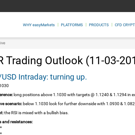
WHY
easyMarkets
PLATFORMS
PRODUCTS
CFD CRYP
ive
 Trading Outlook (11-03-20
USD Intraday: turning up.
.1030
erence:
long positions above 1.1030 with targets @ 1.1240 & 1.1294 in e
ive scenario:
below 1.1030 look for further downside with 1.0930 & 1.082
t:
the RSI is mixed with a bullish bias.
 and resistances:
*
*