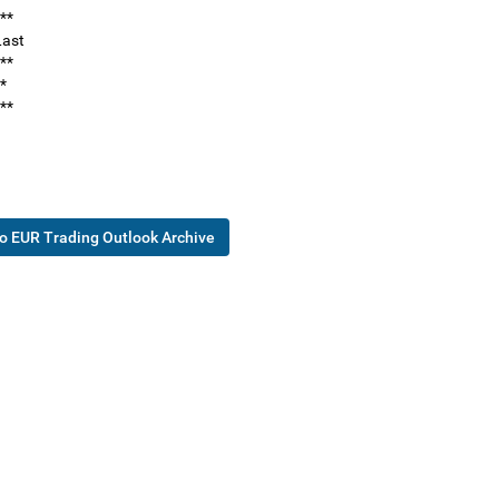
**
ast
**
*
**
o EUR Trading Outlook Archive