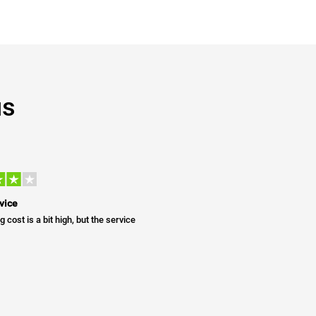
us
vice
g cost is a bit high, but the service