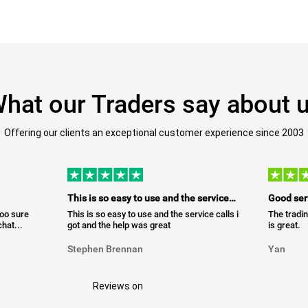
hat our Traders say about 
Offering our clients an exceptional customer experience since 2003
This is so easy to use and the service…
Good ser
too sure
This is so easy to use and the service calls i
The tradin
hat...
got and the help was great
is great.
Stephen Brennan
Yan
Reviews on