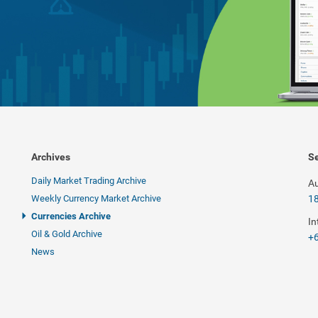
Archives
Se
Daily Market Trading Archive
Au
Weekly Currency Market Archive
1
Currencies Archive
In
Oil & Gold Archive
+6
News