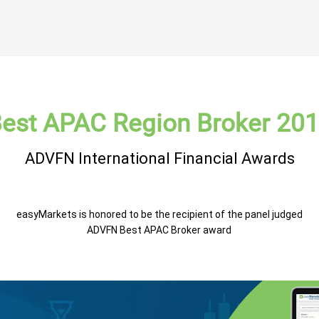
est APAC Region Broker 20
ADVFN International Financial Awards
easyMarkets is honored to be the recipient of the panel judged
ADVFN Best APAC Broker award