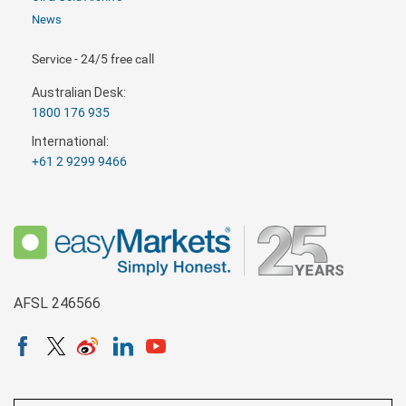
News
Service - 24/5 free call
Australian Desk:
1800 176 935
International:
+61 2 9299 9466
AFSL 246566