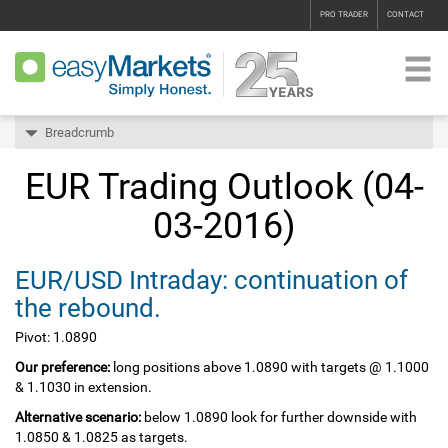
PRO TRADER
CONTACT
Breadcrumb
EUR Trading Outlook (04-
03-2016)
EUR/USD Intraday: continuation of
the rebound.
Pivot: 1.0890
Our preference:
long positions above 1.0890 with targets @ 1.1000
& 1.1030 in extension.
Alternative scenario:
below 1.0890 look for further downside with
1.0850 & 1.0825 as targets.