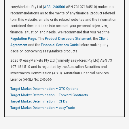
easyMarkets Pty Ltd (
AFSL 246566
ABN 73107184510) makes no
recommendations as to the merits of any financial product referred
to in this website, emails or its related websites and the information
contained does not take into account your personal objectives,
financial situation and needs. We recommend that you read the
Regulation Page
, The
Product Disclosure Statement
, the
Client
Agreement
and the
Financial Services Guide
before making any
decision concerning easyMarkets products.
2026 © easyMarkets Pty Ltd (formerly easy-forex Pty Ltd) ABN 73
107 184 510 and is regulated by the Australian Securities and
Investments Commission (ASIC). Australian Financial Services
Licence (AFSL) No: 246566
Target Market Determination – OTC Options
Target Market Determination – Forward Contracts
Target Market Determination – CFDs
Target Market Determination – easyTrade