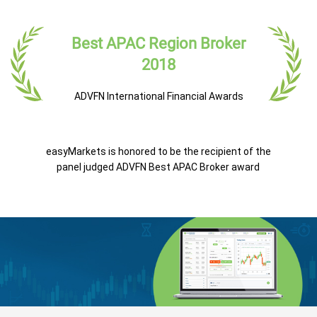
Best APAC Region Broker
2018
ADVFN International Financial Awards
easyMarkets is honored to be the recipient of the
panel judged ADVFN Best APAC Broker award