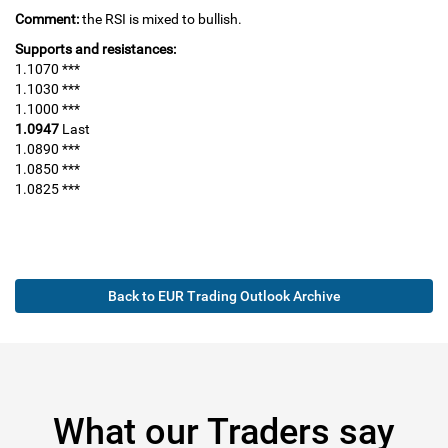
Comment:
the RSI is mixed to bullish.
Supports and resistances:
1.1070 ***
1.1030 ***
1.1000 ***
1.0947
Last
1.0890 ***
1.0850 ***
1.0825 ***
Back to EUR Trading Outlook Archive
What our Traders say