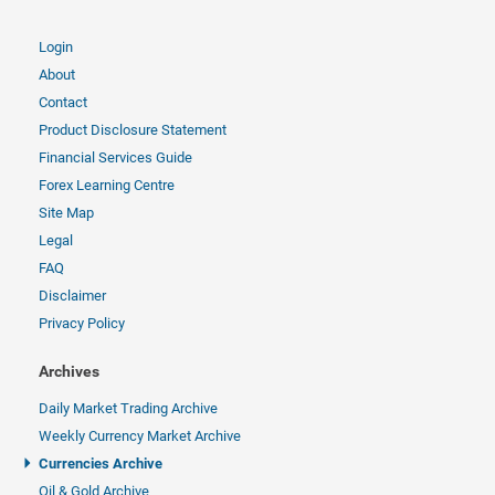
Login
About
Contact
Product Disclosure Statement
Financial Services Guide
Forex Learning Centre
Site Map
Legal
FAQ
Disclaimer
Privacy Policy
Archives
Daily Market Trading Archive
Weekly Currency Market Archive
Currencies Archive
Oil & Gold Archive