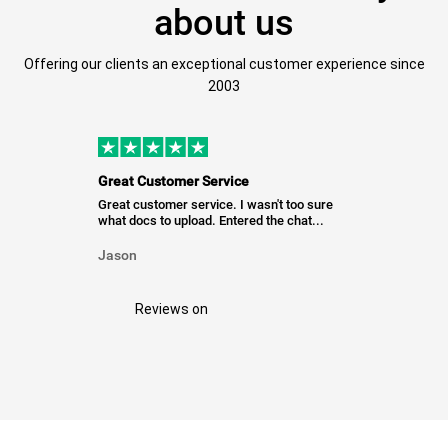
about us
Offering our clients an exceptional customer experience since
2003
Great Customer Service
Great customer service. I wasn't too sure
what docs to upload. Entered the chat...
Jason
Reviews on