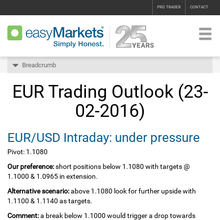
PRO TRADER
CONTACT
Breadcrumb
EUR Trading Outlook (23-
02-2016)
EUR/USD Intraday: under pressure
Pivot: 1.1080
Our preference:
short positions below 1.1080 with targets @
1.1000 & 1.0965 in extension.
Alternative scenario:
above 1.1080 look for further upside with
1.1100 & 1.1140 as targets.
Comment:
a break below 1.1000 would trigger a drop towards