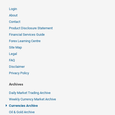
Login
About
Contact
Product Disclosure Statement
Financial Services Guide
Forex Learning Centre
Site Map
Legal
FAQ
Disclaimer
Privacy Policy
Archives
Daily Market Trading Archive
Weekly Currency Market Archive
Currencies Archive
Oil & Gold Archive