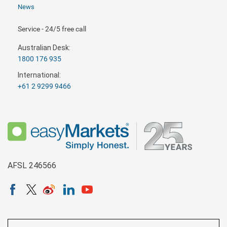
News
Service - 24/5 free call
Australian Desk:
1800 176 935
International:
+61 2 9299 9466
AFSL 246566