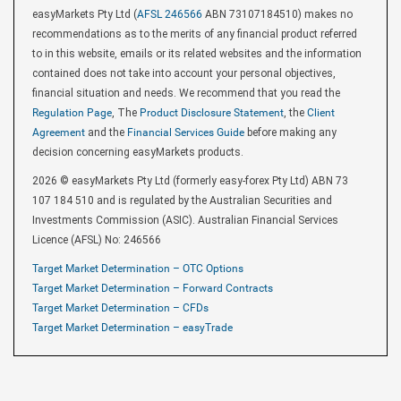
easyMarkets Pty Ltd (
AFSL 246566
ABN 73107184510) makes no
recommendations as to the merits of any financial product referred
to in this website, emails or its related websites and the information
contained does not take into account your personal objectives,
financial situation and needs. We recommend that you read the
Regulation Page
, The
Product Disclosure Statement
, the
Client
Agreement
and the
Financial Services Guide
before making any
decision concerning easyMarkets products.
2026 © easyMarkets Pty Ltd (formerly easy-forex Pty Ltd) ABN 73
107 184 510 and is regulated by the Australian Securities and
Investments Commission (ASIC). Australian Financial Services
Licence (AFSL) No: 246566
Target Market Determination – OTC Options
Target Market Determination – Forward Contracts
Target Market Determination – CFDs
Target Market Determination – easyTrade