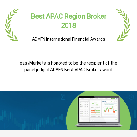
Best APAC Region Broker
2018
ADVFN International Financial Awards
easyMarkets is honored to be the recipient of the
panel judged ADVFN Best APAC Broker award