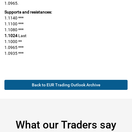
1.0965.
Supports and resistances:
1.1140 ***
1.1100 ***
1.1080 ***
1.1024
Last
1.1000 **
1.0965 ***
1.0935 ***
Back to EUR Trading Outlook Archive
What our Traders say