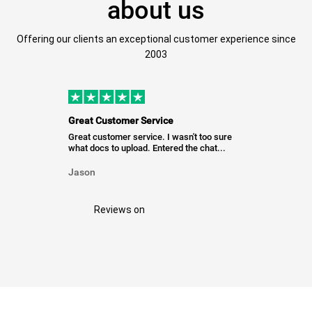
about us
Offering our clients an exceptional customer experience since
2003
Great Customer Service
Great customer service. I wasn't too sure
what docs to upload. Entered the chat...
Jason
Reviews on