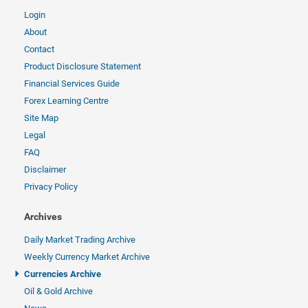
Login
About
Contact
Product Disclosure Statement
Financial Services Guide
Forex Learning Centre
Site Map
Legal
FAQ
Disclaimer
Privacy Policy
Archives
Daily Market Trading Archive
Weekly Currency Market Archive
Currencies Archive
Oil & Gold Archive