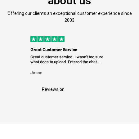
about us
Offering our clients an exceptional customer experience since
2003
Great Customer Service
Great customer service. I wasn't too sure
what docs to upload. Entered the chat...
Jason
Reviews on