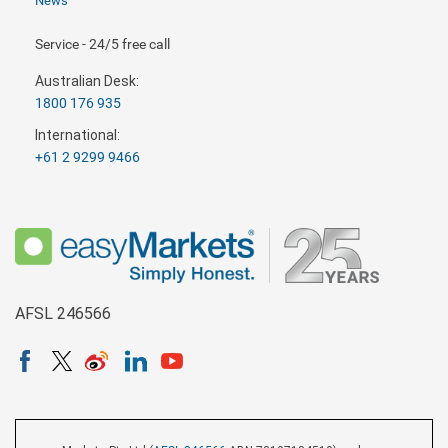
News
Service - 24/5 free call
Australian Desk:
1800 176 935
International:
+61 2 9299 9466
AFSL 246566