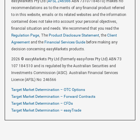
easyMarkets Pty Ltd (
AFSL 246566
ABN 73107184510) makes no
recommendations as to the merits of any financial product referred
to in this website, emails or its related websites and the information
contained does not take into account your personal objectives,
financial situation and needs. We recommend that you read the
Regulation Page
, The
Product Disclosure Statement
, the
Client
Agreement
and the
Financial Services Guide
before making any
decision concerning easyMarkets products.
2026 © easyMarkets Pty Ltd (formerly easy-forex Pty Ltd) ABN 73
107 184 510 and is regulated by the Australian Securities and
Investments Commission (ASIC). Australian Financial Services
Licence (AFSL) No: 246566
Target Market Determination – OTC Options
Target Market Determination – Forward Contracts
Target Market Determination – CFDs
Target Market Determination – easyTrade