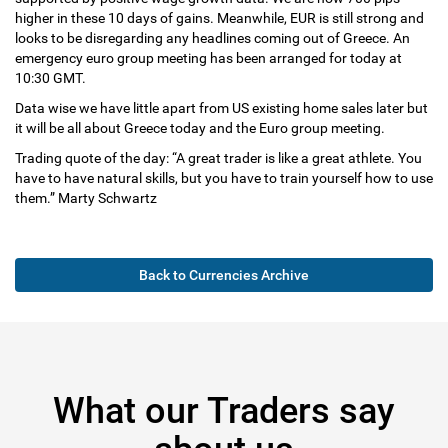
higher in these 10 days of gains. Meanwhile, EUR is still strong and
looks to be disregarding any headlines coming out of Greece. An
emergency euro group meeting has been arranged for today at
10:30 GMT.
Data wise we have little apart from US existing home sales later but
it will be all about Greece today and the Euro group meeting.
Trading quote of the day: “A great trader is like a great athlete. You
have to have natural skills, but you have to train yourself how to use
them.” Marty Schwartz
Back to Currencies Archive
What our Traders say