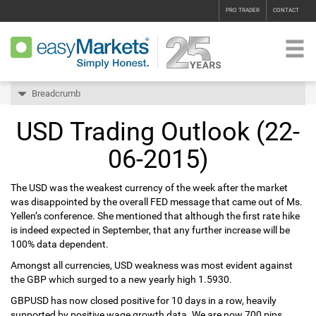
PRO TRADER
CONTACT
Breadcrumb
USD Trading Outlook (22-
06-2015)
The USD was the weakest currency of the week after the market
was disappointed by the overall FED message that came out of Ms.
Yellen’s conference. She mentioned that although the first rate hike
is indeed expected in September, that any further increase will be
100% data dependent.
Amongst all currencies, USD weakness was most evident against
the GBP which surged to a new yearly high 1.5930.
GBPUSD has now closed positive for 10 days in a row, heavily
supported by positive wage growth data. We are now 700 pips