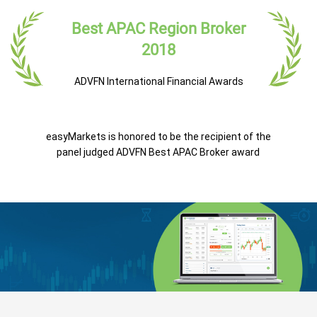
Best APAC Region Broker
2018
ADVFN International Financial Awards
easyMarkets is honored to be the recipient of the
panel judged ADVFN Best APAC Broker award