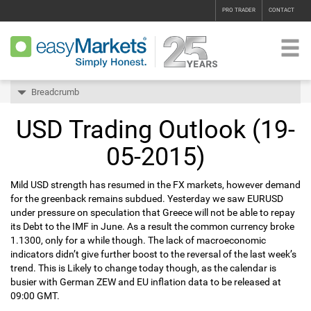
PRO TRADER
CONTACT
Breadcrumb
USD Trading Outlook (19-
05-2015)
Mild USD strength has resumed in the FX markets, however demand
for the greenback remains subdued. Yesterday we saw EURUSD
under pressure on speculation that Greece will not be able to repay
its Debt to the IMF in June. As a result the common currency broke
1.1300, only for a while though. The lack of macroeconomic
indicators didn’t give further boost to the reversal of the last week’s
trend. This is Likely to change today though, as the calendar is
busier with German ZEW and EU inflation data to be released at
09:00 GMT.