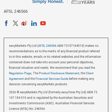
AFSL 246566
easyMarkets Pty Ltd (
AFSL 246566
ABN 73107184510) makes no
recommendations as to the merits of any financial product referred
to in this website, emails or its related websites and the information
contained does not take into account your personal objectives,
financial situation and needs. We recommend that you read the
Regulation Page
, The
Product Disclosure Statement
, the
Client
Agreement
and the
Financial Services Guide
before making any
decision concerning easyMarkets products.
2026 © easyMarkets Pty Ltd (formerly easy-forex Pty Ltd) ABN 73
107 184 510 and is regulated by the Australian Securities and
Investments Commission (ASIC). Australian Financial Services
Licence (AFSL) No: 246566