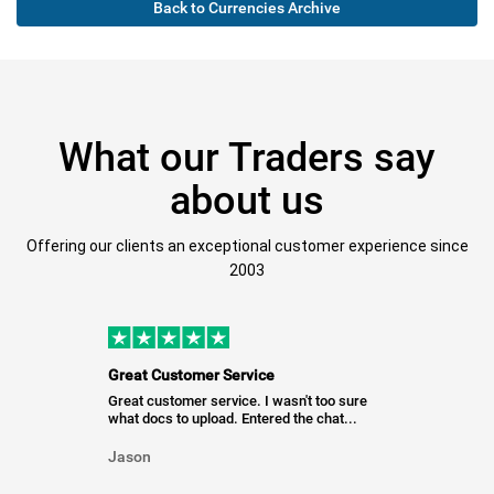
Back to Currencies Archive
What our Traders say
about us
Offering our clients an exceptional customer experience since
2003
Great Customer Service
Great customer service. I wasn't too sure
what docs to upload. Entered the chat...
Jason