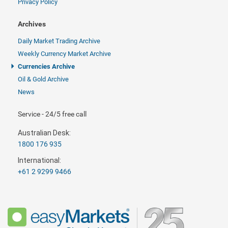
Privacy Policy
Archives
Daily Market Trading Archive
Weekly Currency Market Archive
Currencies Archive
Oil & Gold Archive
News
Service - 24/5 free call
Australian Desk:
1800 176 935
International:
+61 2 9299 9466