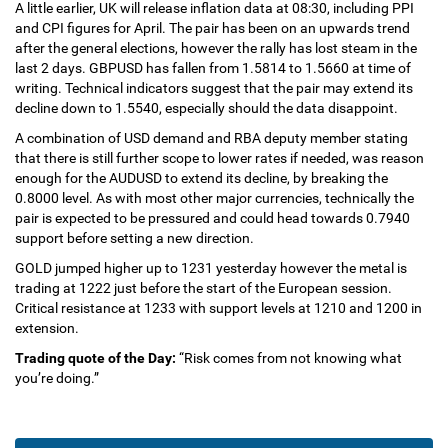
A little earlier, UK will release inflation data at 08:30, including PPI
and CPI figures for April. The pair has been on an upwards trend
after the general elections, however the rally has lost steam in the
last 2 days. GBPUSD has fallen from 1.5814 to 1.5660 at time of
writing. Technical indicators suggest that the pair may extend its
decline down to 1.5540, especially should the data disappoint.
A combination of USD demand and RBA deputy member stating
that there is still further scope to lower rates if needed, was reason
enough for the AUDUSD to extend its decline, by breaking the
0.8000 level. As with most other major currencies, technically the
pair is expected to be pressured and could head towards 0.7940
support before setting a new direction.
GOLD jumped higher up to 1231 yesterday however the metal is
trading at 1222 just before the start of the European session.
Critical resistance at 1233 with support levels at 1210 and 1200 in
extension.
Trading quote of the Day:
“Risk comes from not knowing what
you’re doing.”