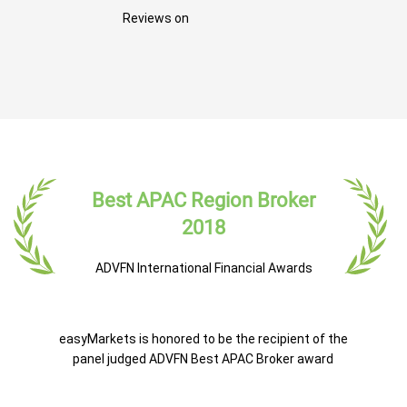
Reviews on
Best APAC Region Broker
2018
ADVFN International Financial Awards
easyMarkets is honored to be the recipient of the
panel judged ADVFN Best APAC Broker award