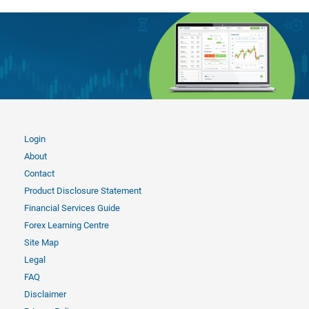
Login
About
Contact
Product Disclosure Statement
Financial Services Guide
Forex Learning Centre
Site Map
Legal
FAQ
Disclaimer