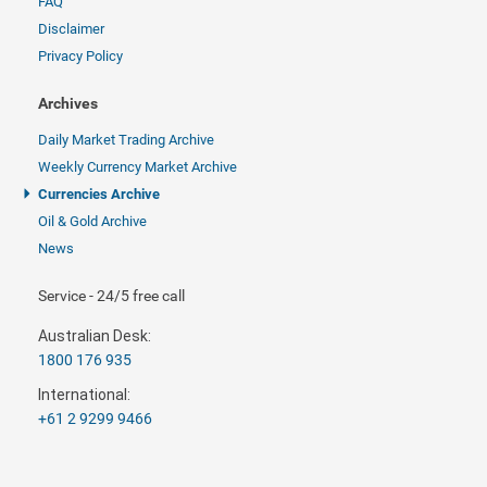
FAQ
Disclaimer
Privacy Policy
Archives
Daily Market Trading Archive
Weekly Currency Market Archive
Currencies Archive
Oil & Gold Archive
News
Service - 24/5 free call
Australian Desk:
1800 176 935
International:
+61 2 9299 9466