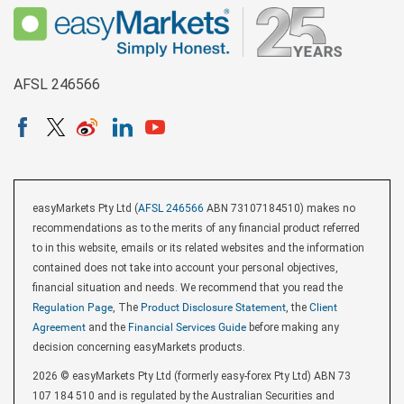
AFSL 246566
easyMarkets Pty Ltd (
AFSL 246566
ABN 73107184510) makes no
recommendations as to the merits of any financial product referred
to in this website, emails or its related websites and the information
contained does not take into account your personal objectives,
financial situation and needs. We recommend that you read the
Regulation Page
, The
Product Disclosure Statement
, the
Client
Agreement
and the
Financial Services Guide
before making any
decision concerning easyMarkets products.
2026 © easyMarkets Pty Ltd (formerly easy-forex Pty Ltd) ABN 73
107 184 510 and is regulated by the Australian Securities and