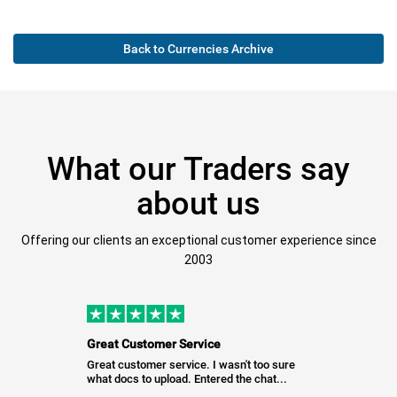
Back to Currencies Archive
What our Traders say
about us
Offering our clients an exceptional customer experience since
2003
Great Customer Service
Great customer service. I wasn't too sure
what docs to upload. Entered the chat...