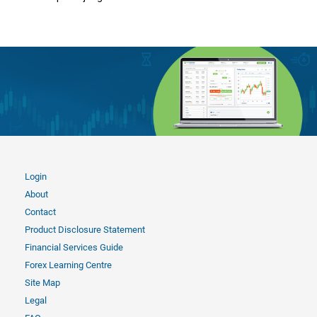
Login
About
Contact
Product Disclosure Statement
Financial Services Guide
Forex Learning Centre
Site Map
Legal