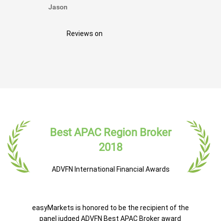
Jason
Reviews on
Best APAC Region Broker
2018
ADVFN International Financial Awards
easyMarkets is honored to be the recipient of the
panel judged ADVFN Best APAC Broker award