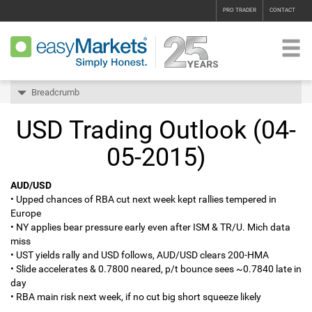
PRO TRADER
CONTACT
Breadcrumb
USD Trading Outlook (04-
05-2015)
AUD/USD
• Upped chances of RBA cut next week kept rallies tempered in
Europe
• NY applies bear pressure early even after ISM & TR/U. Mich data
miss
• UST yields rally and USD follows, AUD/USD clears 200-HMA
• Slide accelerates & 0.7800 neared, p/t bounce sees ~0.7840 late in
day
• RBA main risk next week, if no cut big short squeeze likely