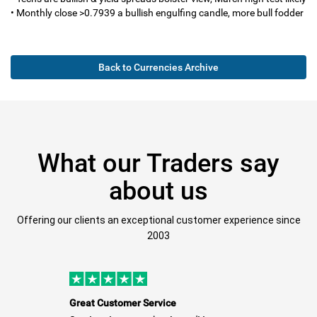
• Monthly close >0.7939 a bullish engulfing candle, more bull fodder
Back to Currencies Archive
What our Traders say
about us
Offering our clients an exceptional customer experience since
2003
Great Customer Service