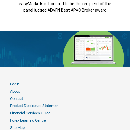
easyMarkets is honored to be the recipient of the
panel judged ADVFN Best APAC Broker award
Login
About
Contact
Product Disclosure Statement
Financial Services Guide
Forex Learning Centre
Site Map