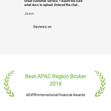
Great customer service. I wasn't too sure
what docs to upload. Entered the chat...
Jason
Reviews on
Best APAC Region Broker
2018
ADVFN International Financial Awards