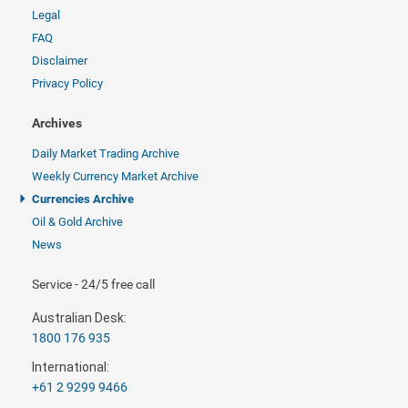
Legal
FAQ
Disclaimer
Privacy Policy
Archives
Daily Market Trading Archive
Weekly Currency Market Archive
Currencies Archive
Oil & Gold Archive
News
Service - 24/5 free call
Australian Desk:
1800 176 935
International:
+61 2 9299 9466