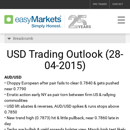
PRO TRADER
CONTACT
Breadcrumb
USD Trading Outlook (28-
04-2015)
AUD/USD
• Choppy European after pair fails to clear 0.7840 & gets pushed
near 0.7790
• Erratic action early NY as pair torn between firm US & rallying
commodities
• USD lift abates & reverses, AUD/USD spikes & runs stops above
0.7850
• New trend high (0.7873) hit & little pullback, near 0.7860 late in
day
• Techs are bullish & yield spreads bolster view, March high test likely