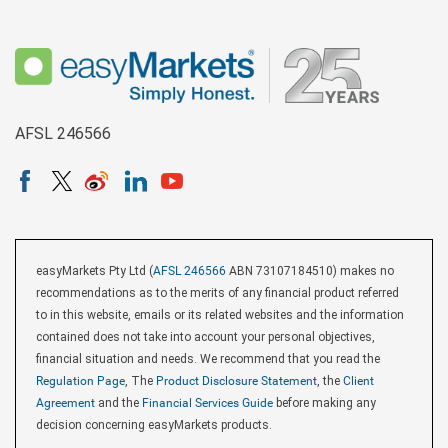
AFSL 246566
easyMarkets Pty Ltd (
AFSL 246566
ABN 73107184510) makes no
recommendations as to the merits of any financial product referred
to in this website, emails or its related websites and the information
contained does not take into account your personal objectives,
financial situation and needs. We recommend that you read the
Regulation Page
, The
Product Disclosure Statement
, the
Client
Agreement
and the
Financial Services Guide
before making any
decision concerning easyMarkets products.