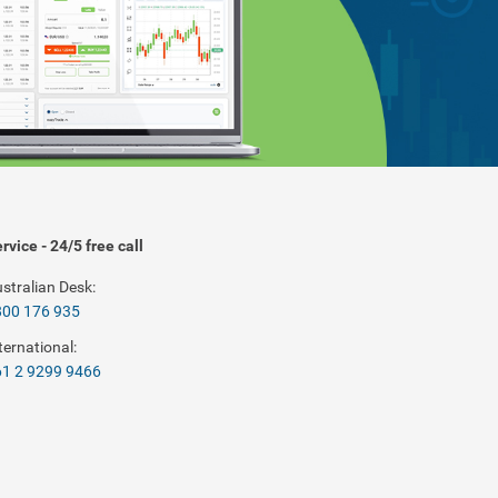
rvice - 24/5 free call
stralian Desk:
800 176 935
ternational:
1 2 9299 9466