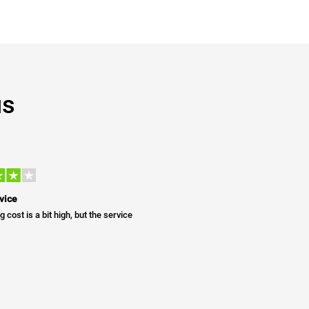
us
vice
g cost is a bit high, but the service