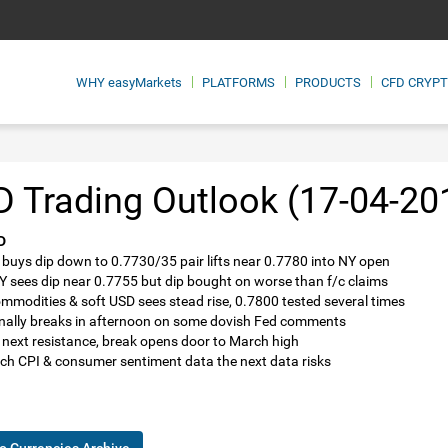
WHY
easyMarkets
PLATFORMS
PRODUCTS
CFD CRYP
 Trading Outlook (17-04-20
D
 buys dip down to 0.7730/35 pair lifts near 0.7780 into NY open
NY sees dip near 0.7755 but dip bought on worse than f/c claims
ommodities & soft USD sees stead rise, 0.7800 tested several times
finally breaks in afternoon on some dovish Fed comments
 next resistance, break opens door to March high
ch CPI & consumer sentiment data the next data risks