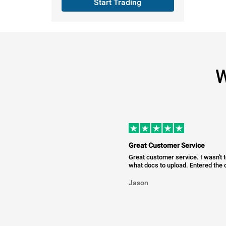
Start Trading
W
Great Customer Service
Great customer service. I wasn't 
what docs to upload. Entered the c
Jason