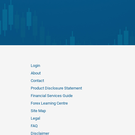
Login
About
Contact
Product Disclosure Statement
Financial Services Guide
Forex Learning Centre
Site Map
Legal
FAQ
Disclaimer