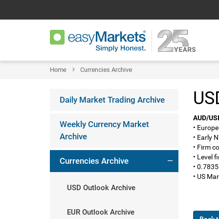
Home
Currencies Archive
USD
Daily Market Trading Archive
AUD/US
Weekly Currency Market
• Europe
Archive
• Early 
• Firm c
• Level 
Currencies Archive
• 0.7835
• US Mar
USD Outlook Archive
EUR Outlook Archive