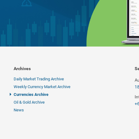
Archives
Se
Daily Market Trading Archive
Au
Weekly Currency Market Archive
1
Currencies Archive
In
Oil & Gold Archive
+6
News