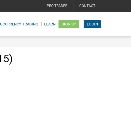
PRO TRADER
CONTACT
TOCURRENCY TRADING
LEARN
SIGN UP
LOGIN
15)