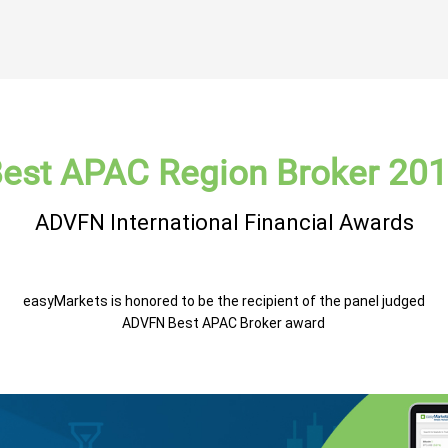
est APAC Region Broker 20
ADVFN International Financial Awards
easyMarkets is honored to be the recipient of the panel judged
ADVFN Best APAC Broker award