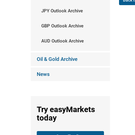
Back t
JPY Outlook Archive
GBP Outlook Archive
AUD Outlook Archive
Oil & Gold Archive
News
Try
easyMarkets
today