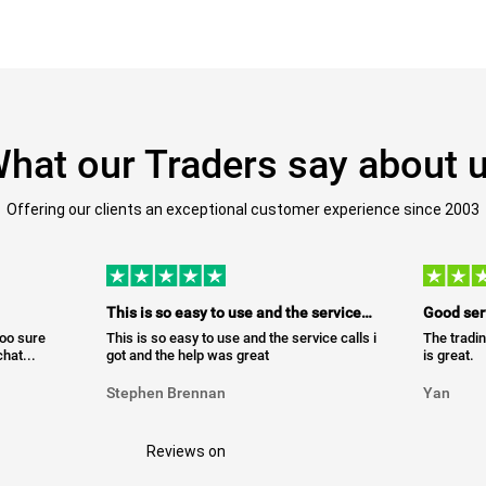
hat our Traders say about 
Offering our clients an exceptional customer experience since 2003
This is so easy to use and the service…
Good ser
too sure
This is so easy to use and the service calls i
The tradin
hat...
got and the help was great
is great.
Stephen Brennan
Yan
Reviews on