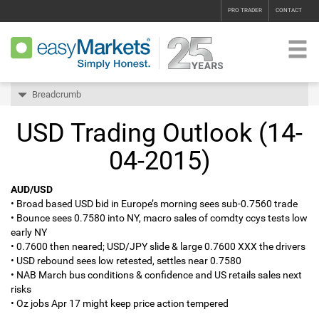
PRO TRADER
CONTACT
Breadcrumb
USD Trading Outlook (14-
04-2015)
AUD/USD
• Broad based USD bid in Europe’s morning sees sub-0.7560 trade
• Bounce sees 0.7580 into NY, macro sales of comdty ccys tests low
early NY
• 0.7600 then neared; USD/JPY slide & large 0.7600 XXX the drivers
• USD rebound sees low retested, settles near 0.7580
• NAB March bus conditions & confidence and US retails sales next
risks
• Oz jobs Apr 17 might keep price action tempered