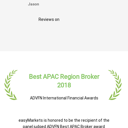
Jason
Reviews on
Best APAC Region Broker
2018
ADVFN International Financial Awards
easyMarkets is honored to be the recipient of the
panel judged ADVFN Best APAC Broker award