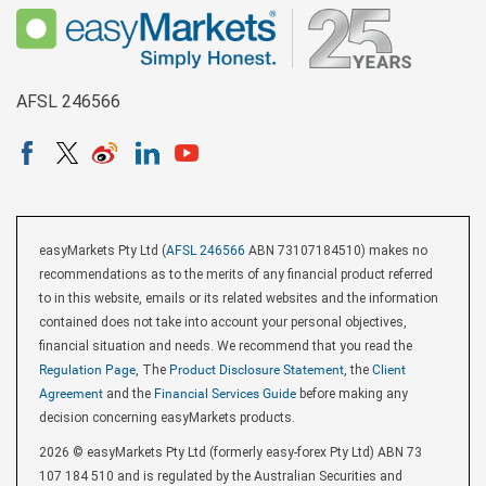
AFSL 246566
easyMarkets Pty Ltd (
AFSL 246566
ABN 73107184510) makes no
recommendations as to the merits of any financial product referred
to in this website, emails or its related websites and the information
contained does not take into account your personal objectives,
financial situation and needs. We recommend that you read the
Regulation Page
, The
Product Disclosure Statement
, the
Client
Agreement
and the
Financial Services Guide
before making any
decision concerning easyMarkets products.
2026 © easyMarkets Pty Ltd (formerly easy-forex Pty Ltd) ABN 73
107 184 510 and is regulated by the Australian Securities and