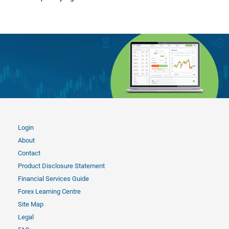
Login
About
Contact
Product Disclosure Statement
Financial Services Guide
Forex Learning Centre
Site Map
Legal