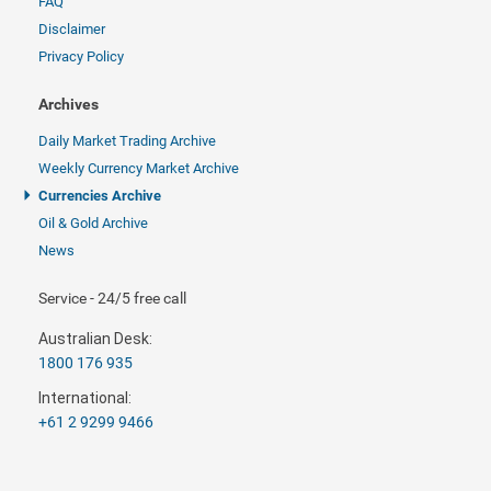
FAQ
Disclaimer
Privacy Policy
Archives
Daily Market Trading Archive
Weekly Currency Market Archive
Currencies Archive
Oil & Gold Archive
News
Service - 24/5 free call
Australian Desk:
1800 176 935
International:
+61 2 9299 9466