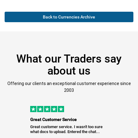
Back to Currencies Archive
What our Traders say
about us
Offering our clients an exceptional customer experience since
2003
Great Customer Service
Great customer service. I wasn't too sure
what docs to upload. Entered the chat...